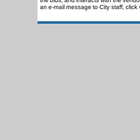
the bids, and interacts with the vendo
an e-mail message to City staff, click