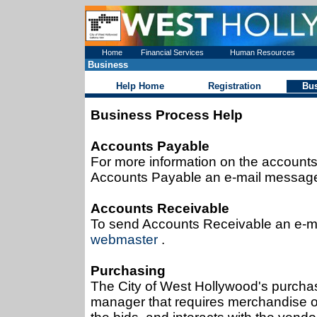
Home
Financial Services
Human Resources
Business
Help Home
Registration
Bu
Business Process Help
Accounts Payable
For more information on the accounts
Accounts Payable an e-mail message 
Accounts Receivable
To send Accounts Receivable an e-ma
webmaster
.
Purchasing
The City of West Hollywood's purchas
manager that requires merchandise or