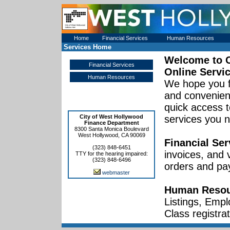
Home
Financial Services
Human Resources
Services Home
Welcome to
Financial Services
Online Servi
Human Resources
We hope you f
and convenient
quick access t
City of West Hollywood
services you 
Finance Department
8300 Santa Monica Boulevard
West Hollywood, CA 90069
Financial Ser
(323) 848-6451
invoices, and
TTY for the hearing impaired:
(323) 848-6496
orders and pa
webmaster
Human Resou
Listings, Empl
Class registrat