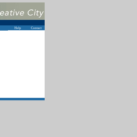
Help
Contact
s