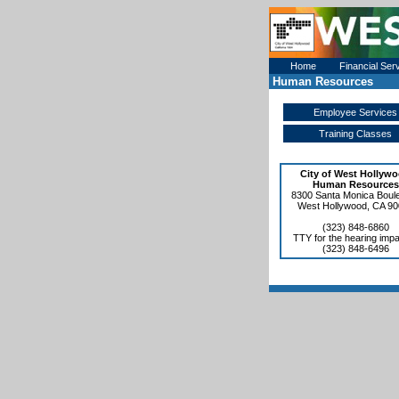
Home
Financial Ser
Human Resources
Employee Services
Training Classes
City of West Hollyw
Human Resources
8300 Santa Monica Boul
West Hollywood, CA 9
(323) 848-6860
TTY for the hearing impa
(323) 848-6496