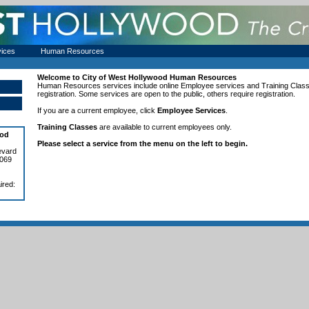
vices
Human Resources
Welcome to
City of West Hollywood
Human Resources
Human Resources services include online
Employee services and Training Clas
registration. Some services are open to the public, others require registration.
If you are a current employee, click
Employee Services
.
Training Classes
are available to current employees only.
ood
Please select a service from the menu on the left to begin.
evard
0069
ired: