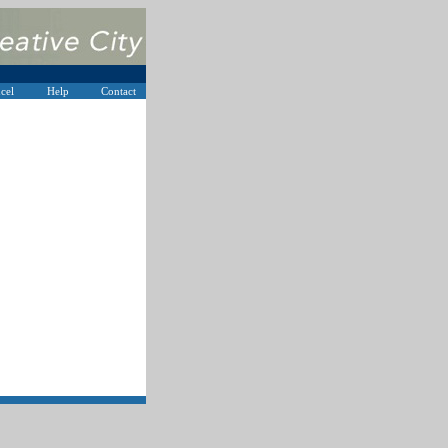
cel
Help
Contact