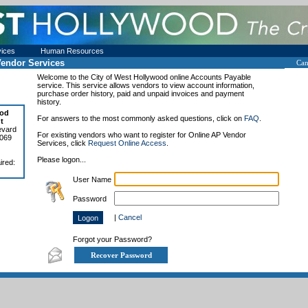
vices
Human Resources
endor Services
Can
Welcome to the
City of West Hollywood
online Accounts Payable
service. This service allows vendors to view account information,
purchase order history, paid and unpaid invoices and payment
history.
ood
For answers to the most commonly asked questions, click on
FAQ
.
t
evard
For existing vendors who want to register for Online AP Vendor
0069
Services, click
Request Online Access
.
Please logon...
ired:
User Name
Password
|
Cancel
Forgot your Password?
Recover Password