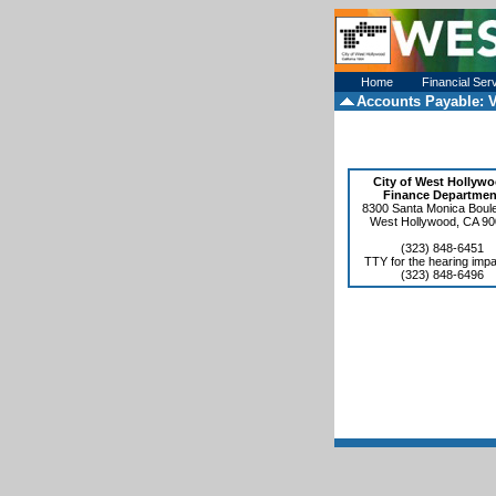
Home
Financial Ser
Accounts Payable:
V
City of West Hollyw
Finance Departmen
8300 Santa Monica Boul
West Hollywood, CA 9
(323) 848-6451
TTY for the hearing impa
(323) 848-6496