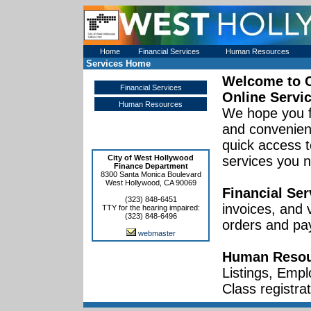
Home
Financial Services
Human Resources
Services Home
Welcome to
Financial Services
Online Servi
Human Resources
We hope you f
and convenient
quick access t
City of West Hollywood
services you 
Finance Department
8300 Santa Monica Boulevard
West Hollywood, CA 90069
Financial Ser
(323) 848-6451
invoices, and
TTY for the hearing impaired:
(323) 848-6496
orders and pa
webmaster
Human Resou
Listings, Empl
Class registrat