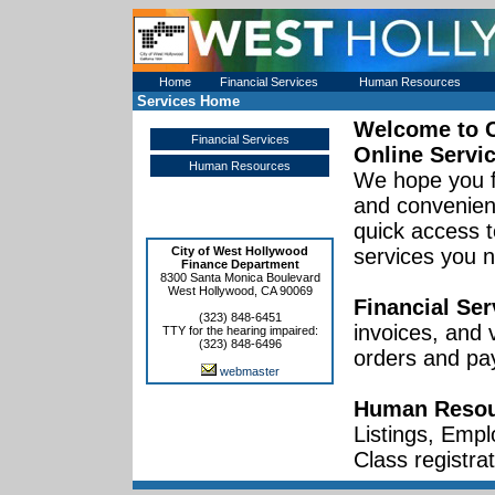
Home
Financial Services
Human Resources
Services Home
Welcome to
Financial Services
Online Servi
Human Resources
We hope you f
and convenient
quick access t
City of West Hollywood
services you 
Finance Department
8300 Santa Monica Boulevard
West Hollywood, CA 90069
Financial Ser
(323) 848-6451
invoices, and
TTY for the hearing impaired:
(323) 848-6496
orders and pa
webmaster
Human Resou
Listings, Empl
Class registrat